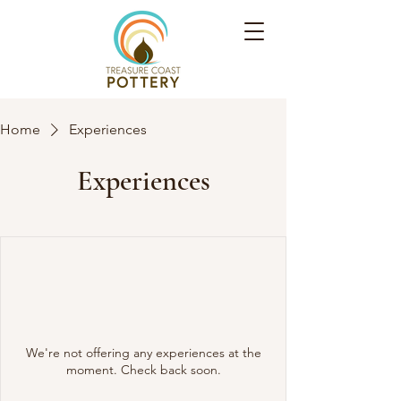
Home
Experiences
Experiences
We're not offering any experiences at the
moment. Check back soon.