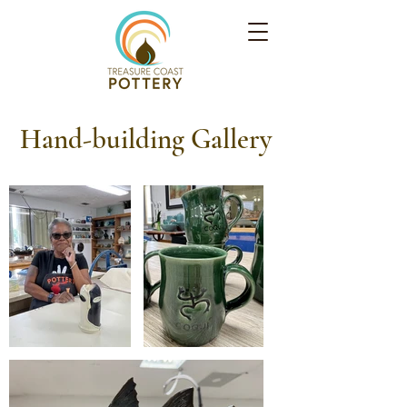
Hand-building Gallery