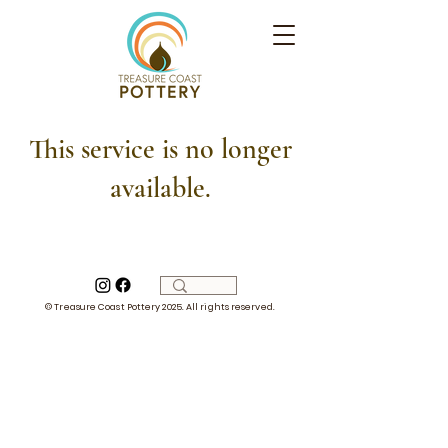
This service is no longer
available.
© Treasure Coast Pottery 2025. All rights reserved.