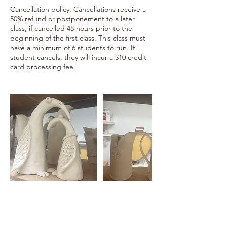
Cancellation policy: Cancellations receive a
50% refund or postponement to a later
class, if cancelled 48 hours prior to the
beginning of the first class. This class must
have a minimum of 6 students to run. If
student cancels, they will incur a $10 credit
card processing fee.