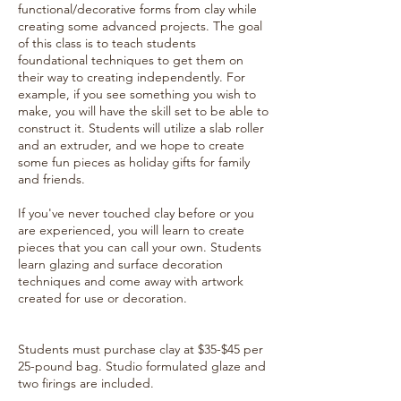
functional/decorative forms from clay while
creating some advanced projects. The goal
of this class is to teach students
foundational techniques to get them on
their way to creating independently. For
example, if you see something you wish to
make, you will have the skill set to be able to
construct it. Students will utilize a slab roller
and an extruder, and we hope to create
some fun pieces as holiday gifts for family
and friends.
If you've never touched clay before or you
are experienced, you will learn to create
pieces that you can call your own. Students
learn glazing and surface decoration
techniques and come away with artwork
created for use or decoration.
Students must purchase clay at $35-$45 per
25-pound bag. Studio formulated glaze and
two firings are included.