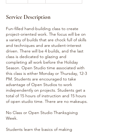
n
d
e
Service Description
d
Fun-filled hand-building class to create
project-oriented work. The focus will be on
a variety of builds that are chock full of skills
and techniques and are student-interest
driven. There will be 4 builds, and the last
class is dedicated to glazing and
completing all work before the Holiday
Season. Open Studio time associated with
this class is either Monday or Thursday, 12-3
PM. Students are encouraged to take
advantage of Open Studios to work
independently on projects. Students get a
total of 15 hours of instruction and 15 hours
of open studio time. There are no makeups.
No Class or Open Studio Thanksgiving
Week.
Students learn the basics of making