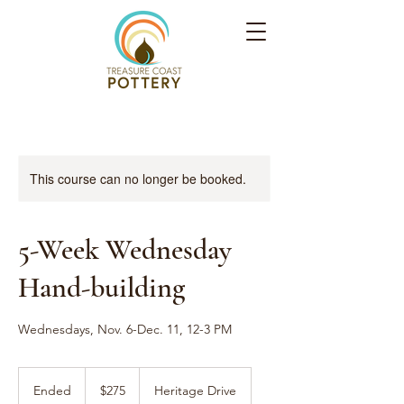
This course can no longer be booked.
5-Week Wednesday
Hand-building
Wednesdays, Nov. 6-Dec. 11, 12-3 PM
275
US
Ended
E
$275
Heritage Drive
dollars